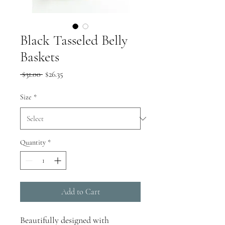
Black Tasseled Belly
Baskets
Regular
Sale
 $31.00 
$26.35
Price
Price
Size
*
Quantity
*
Add to Cart
Beautifully designed
with