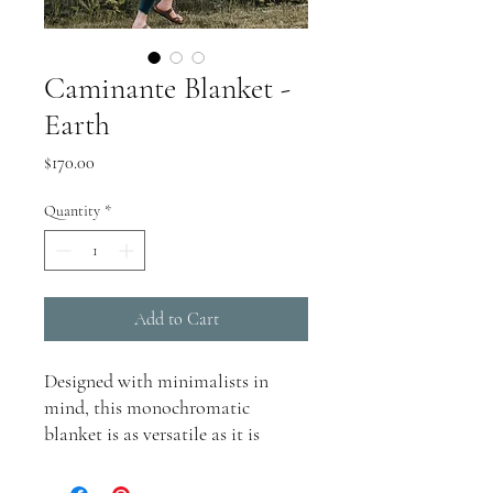
Caminante Blanket -
Earth
Price
$170.00
Quantity
*
Add to Cart
Designed with minimalists in
mind, this monochromatic
blanket is as versatile as it is
stylish. Perfect for travel, outdoor
adventures, or quiet moments of