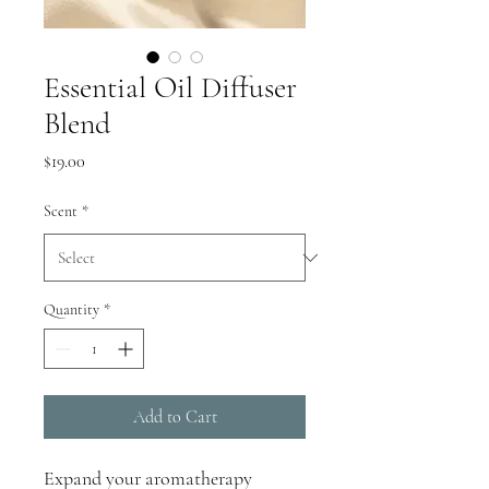
Essential Oil Diffuser
Blend
Price
$19.00
Scent
*
Quantity
*
Add to Cart
Expand your aromatherapy