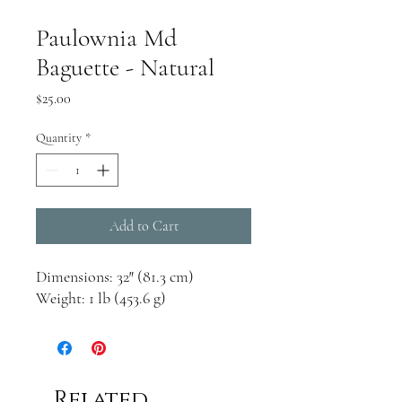
Paulownia Md
Baguette - Natural
Price
$25.00
Quantity
*
Add to Cart
Dimensions: 32″ (81.3 cm)
Weight: 1 lb (453.6 g)
Related