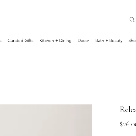
s
Curated Gifts
Kitchen + Dining
Decor
Bath + Beauty
Sho
Rele
$26.0