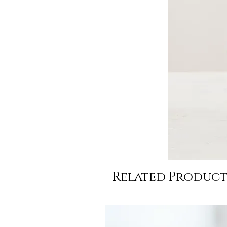
Related Product