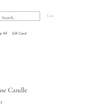
Cart
p All
Gift Card
ase Candle
Price
0