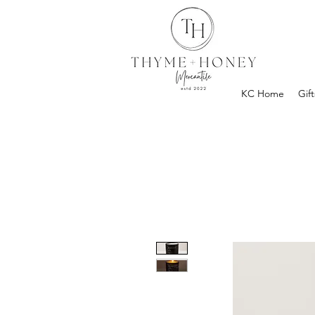
KC Home
Gift