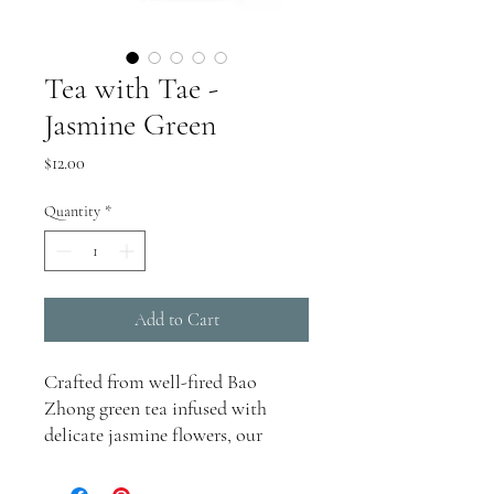
Tea with Tae -
Jasmine Green
Price
$12.00
Quantity
*
Add to Cart
Crafted from well-fired Bao
Zhong green tea infused with
delicate jasmine flowers, our
Jasmine Green tea offers a
harmonious blend of botanical