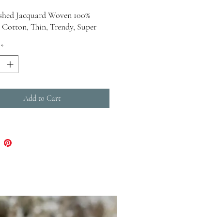
shed Jacquard Woven 100%
 Cotton, Thin, Trendy, Super
ush Dimensions : Width - 38
*
- 68
 12 Ounces
Add to Cart