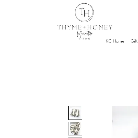
KC Home
Gift