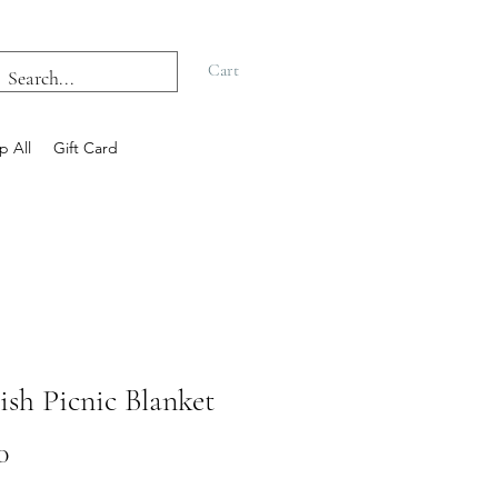
Cart
p All
Gift Card
ish Picnic Blanket
Price
0