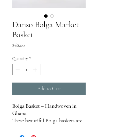
Danso Bolga Market
Basket
Price
$68.00
Quantity
*
Add to Cart
Bolga Basket – Handwoven in
Ghana
These beautiful Bolga baskets are
handcrafted in farming villages in
the Bolgatanga region of northern