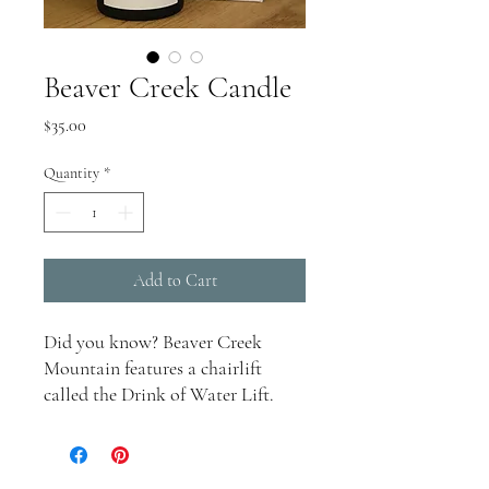
Beaver Creek Candle
Price
$35.00
Quantity
*
Add to Cart
Did you know? Beaver Creek
Mountain features a chairlift
called the Drink of Water Lift.
Among its many ski runs is Stone
Creek Chute, known for being an
extremely challenging descent.