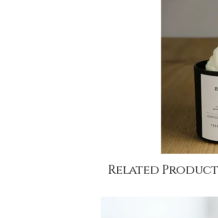
Related Product