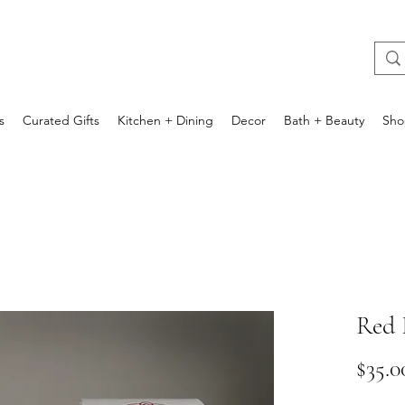
s
Curated Gifts
Kitchen + Dining
Decor
Bath + Beauty
Sho
Red 
$35.0