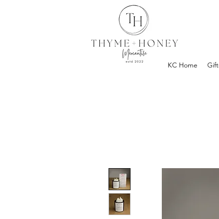
KC Home
Gift