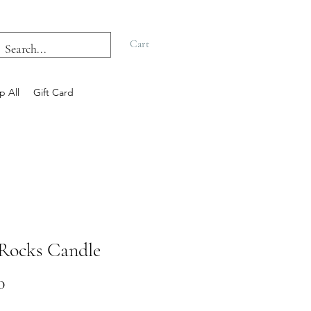
Cart
p All
Gift Card
Rocks Candle
Price
0