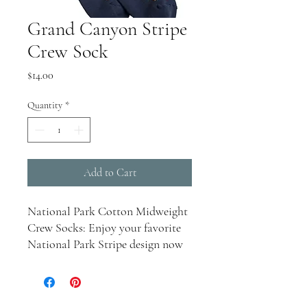
Grand Canyon Stripe
Crew Sock
Price
$14.00
Quantity
*
Add to Cart
National Park Cotton Midweight
Crew Socks: Enjoy your favorite
National Park Stripe design now
in a comfortable sock. With a
cushioned footbed, these socks are
perfect for year-round wear.